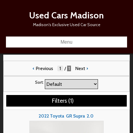
Used Cars Madison
Madison's Exclusive Used Car Source
Menu
‹
Previous
/
1
Next
›
Sort:
Filters
(
1
)
2022
Toyota
GR Supra
2.0