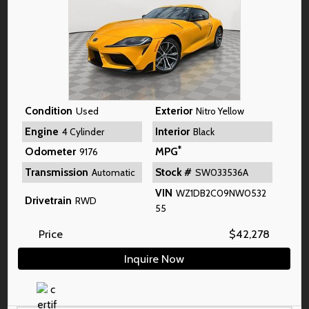
Condition
Exterior
Used
Nitro Yellow
Engine
Interior
4 Cylinder
Black
*
Odometer
MPG
9176
Transmission
Stock #
Automatic
SW033536A
VIN
WZ1DB2C09NW0532
Drivetrain
RWD
55
Price
$
42,278
Inquire Now