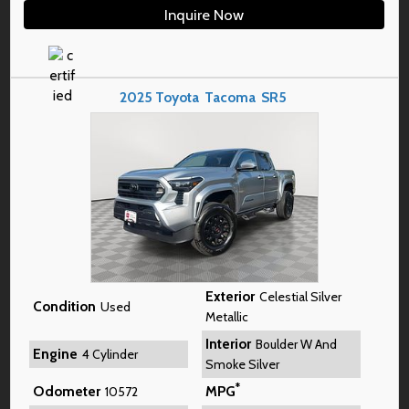
Inquire Now
2025
Toyota
Tacoma
SR5
Exterior
Celestial Silver
Condition
Used
Metallic
Interior
Boulder W And
Engine
4 Cylinder
Smoke Silver
*
Odometer
MPG
10572