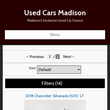
Used Cars Madison
Madison's Exclusive Used Car Source
Menu
‹
Previous
/
2
Next
›
Sort:
Filters
(
14
)
2018
Chevrolet
Silverado 1500
LT