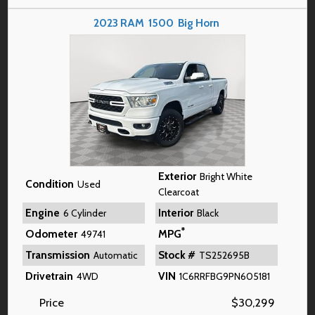
2023
RAM
1500
Big Horn
Exterior
Bright White
Condition
Used
Clearcoat
Engine
Interior
6 Cylinder
Black
*
Odometer
MPG
49741
Transmission
Stock #
Automatic
TS252695B
Drivetrain
VIN
4WD
1C6RRFBG9PN605181
Price
$
30,299