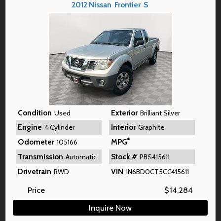
2012
Nissan
Frontier
S
Condition
Exterior
Used
Brilliant Silver
Engine
Interior
4 Cylinder
Graphite
*
Odometer
MPG
105166
Transmission
Stock #
Automatic
PBS415611
Drivetrain
VIN
RWD
1N6BD0CT5CC415611
Price
$
14,284
Inquire Now