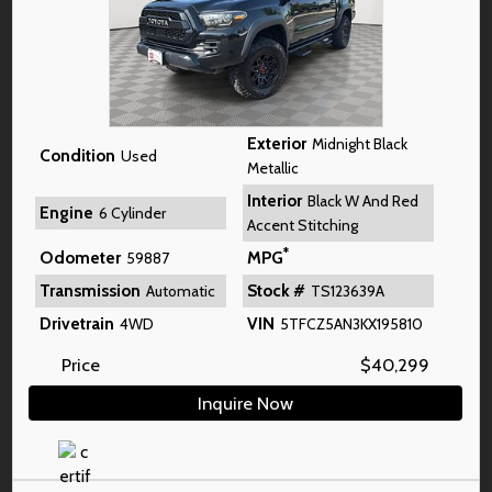
Exterior
Midnight Black
Condition
Used
Metallic
Interior
Black W And Red
Engine
6 Cylinder
Accent Stitching
*
Odometer
MPG
59887
Transmission
Stock #
Automatic
TS123639A
Drivetrain
VIN
4WD
5TFCZ5AN3KX195810
Price
$
40,299
Inquire Now