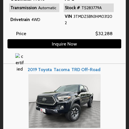
Transmission
Stock #
Automatic
TS283779A
VIN
3TMDZ5BN3HM03120
Drivetrain
4WD
2
Price
$
32,288
Inquire Now
2019
Toyota
Tacoma
TRD Off-Road