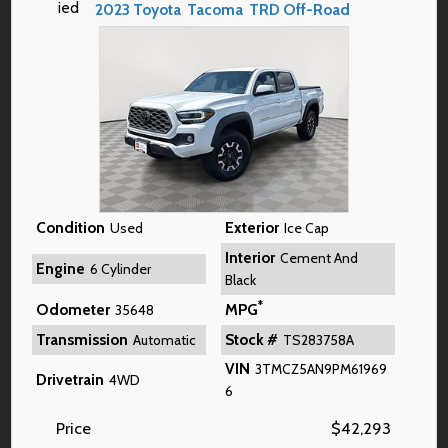
2023
Toyota
Tacoma
TRD Off-Road
Condition
Exterior
Used
Ice Cap
Interior
Cement And
Engine
6 Cylinder
Black
*
Odometer
MPG
35648
Transmission
Stock #
Automatic
TS283758A
VIN
3TMCZ5AN9PM61969
Drivetrain
4WD
6
Price
$
42,293