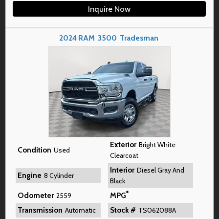
Inquire Now
2024
RAM
3500
Tradesman
Exterior
Bright White
Condition
Used
Clearcoat
Interior
Diesel Gray And
Engine
8 Cylinder
Black
*
Odometer
MPG
2559
Transmission
Stock #
Automatic
TS062088A