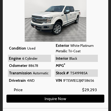
Exterior
White Platinum
Condition
Used
Metallic Tri-Coat
Engine
Interior
6 Cylinder
Black
*
Odometer
MPG
88678
Transmission
Stock #
Automatic
TS419985A
Drivetrain
VIN
4WD
1FTEW1EG3JKF58656
Price
$
29,293
Inquire Now