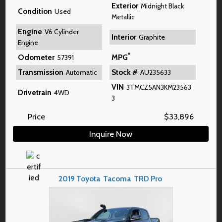
Exterior
Midnight Black
Condition
Used
Metallic
Engine
V6 Cylinder
Interior
Graphite
Engine
*
Odometer
MPG
57391
Transmission
Stock #
Automatic
AU235633
VIN
3TMCZ5AN3KM23563
Drivetrain
4WD
3
Price
$
33,896
Inquire Now
2019
Toyota
Tacoma
TRD Pro