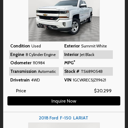
Condition
Exterior
Used
Summit White
Engine
Interior
8 Cylinder Engine
Jet Black
*
Odometer
MPG
110984
Transmission
Stock #
Automatic
TS689054B
Drivetrain
VIN
4WD
1GCVKREC5JZ119621
Price
$
20,299
Inquire Now
2018
Ford
F-150
LARIAT