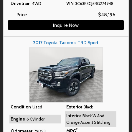
Drivetrain
VIN
4WD
3C63R3CJ5RG274948
Price
$
48,196
Inquire Now
2017
Toyota
Tacoma
TRD Sport
Condition
Exterior
Used
Black
Interior
Black W And
Engine
6 Cylinder
Orange Accent Stitching
*
Odometer
MPG
79093