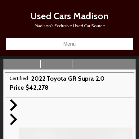
Used Cars Madison
Madison's Exclusive Used Car Source
Menu
2022
Toyota
GR Supra
2.0
Certified
Price
$
42,278