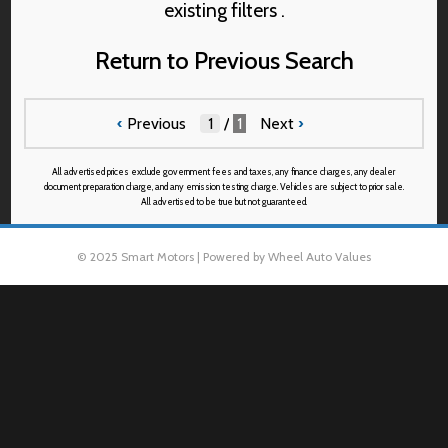
existing filters .
Return to Previous Search
‹
Previous
/
1
Next
›
All advertised prices exclude government fees and taxes, any finance charges, any dealer
document preparation charge, and any emission testing charge. Vehicles are subject to prior sale.
All advertised to be true but not guaranteed.
© 2025 Smart Motors | Powered by Wheel Auto Values