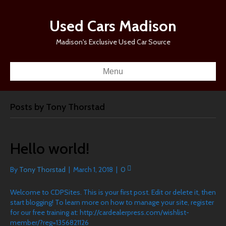
Used Cars Madison
Madison's Exclusive Used Car Source
Menu
Posts by Tony Thorstad
Hello world!
By
Tony Thorstad
|
March 1, 2018
|
0
Welcome to CDPSites. This is your first post. Edit or delete it, then
start blogging! To learn more on how to manage your site, register
for our free training at: http://cardealerpress.com/wishlist-
member/?reg=1356821126