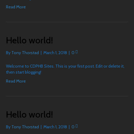
Read More
Hello world!
By
Tony Thorstad
|
March 1, 2018
|
0
Welcome to CDPHB Sites. This is your first post. Edit or delete it,
then start blogging!
Read More
Hello world!
By
Tony Thorstad
|
March 1, 2018
|
0