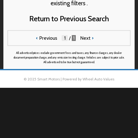
existing filters .
Return to Previous Search
‹
Previous
/
1
Next
›
All advertised prices exclude government fees and taxes, any finance charges, any dealer
document preparation charge, and any emission testing charge. Vehicles are subject to prior sale.
All advertised to be true but not guaranteed.
© 2025 Smart Motors | Powered by Wheel Auto Values