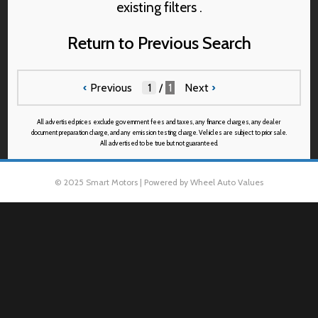
existing filters .
Return to Previous Search
‹
Previous
/
1
Next
›
All advertised prices exclude government fees and taxes, any finance charges, any dealer
document preparation charge, and any emission testing charge. Vehicles are subject to prior sale.
All advertised to be true but not guaranteed.
© 2025 Smart Motors | Powered by Wheel Auto Values