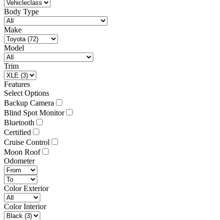
Body Type
Make
Model
Trim
Features
Select Options
Backup Camera
Blind Spot Monitor
Bluetooth
Certified
Cruise Control
Moon Roof
Odometer
Color Exterior
Color Interior