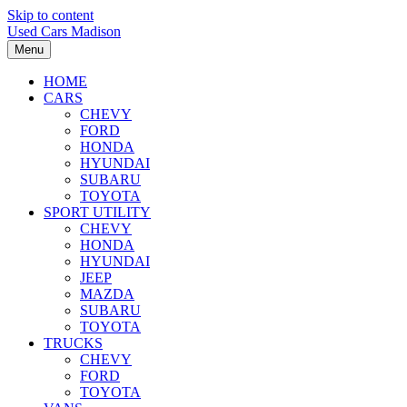
Skip to content
Used Cars Madison
Menu
HOME
CARS
CHEVY
FORD
HONDA
HYUNDAI
SUBARU
TOYOTA
SPORT UTILITY
CHEVY
HONDA
HYUNDAI
JEEP
MAZDA
SUBARU
TOYOTA
TRUCKS
CHEVY
FORD
TOYOTA