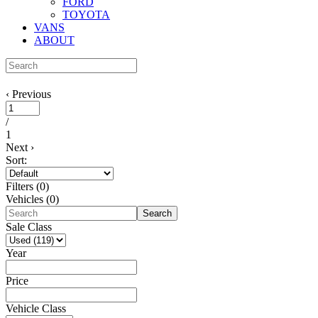
FORD
TOYOTA
VANS
ABOUT
‹
Previous
/
1
Next
›
Sort:
Filters
(
0
)
Vehicles (
0
)
Search
Sale Class
Year
Price
Vehicle Class