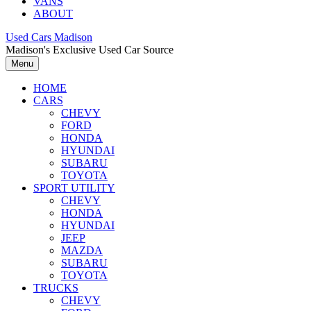
VANS
ABOUT
Used Cars Madison
Madison's Exclusive Used Car Source
Menu
HOME
CARS
CHEVY
FORD
HONDA
HYUNDAI
SUBARU
TOYOTA
SPORT UTILITY
CHEVY
HONDA
HYUNDAI
JEEP
MAZDA
SUBARU
TOYOTA
TRUCKS
CHEVY