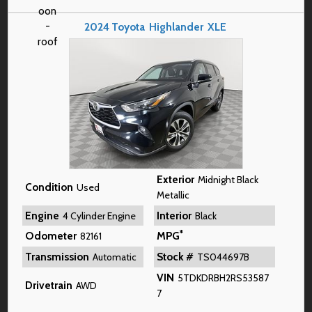
2024
Toyota
Highlander
XLE
Exterior
Midnight Black
Condition
Used
Metallic
Engine
Interior
4 Cylinder Engine
Black
*
Odometer
MPG
82161
Transmission
Stock #
Automatic
TS044697B
VIN
5TDKDRBH2RS53587
Drivetrain
AWD
7