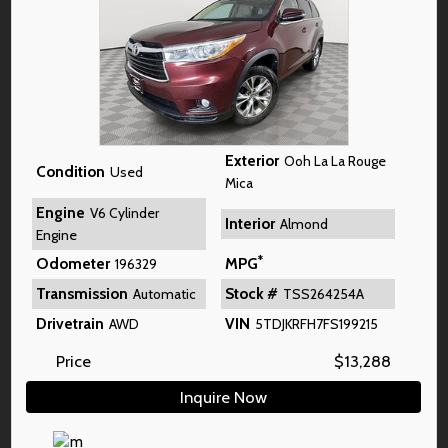
Exterior
Ooh La La Rouge
Condition
Used
Mica
Engine
V6 Cylinder
Interior
Almond
Engine
*
Odometer
MPG
196329
Transmission
Stock #
Automatic
TSS264254A
Drivetrain
VIN
AWD
5TDJKRFH7FS199215
Price
$
13,288
Inquire Now