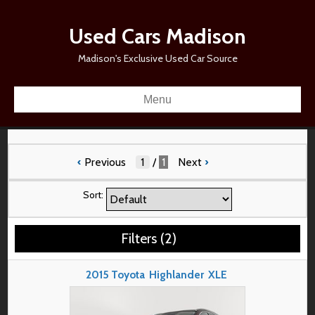
Used Cars Madison
Madison's Exclusive Used Car Source
Menu
‹
Previous
/
1
Next
›
Sort:
Filters
(
2
)
2015
Toyota
Highlander
XLE