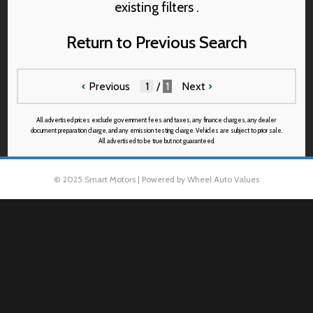
existing filters .
Return to Previous Search
‹
Previous
/
1
Next
›
All advertised prices exclude government fees and taxes, any finance charges, any dealer
document preparation charge, and any emission testing charge. Vehicles are subject to prior sale.
All advertised to be true but not guaranteed.
© 2025 Smart Motors | Powered by Wheel Auto Values