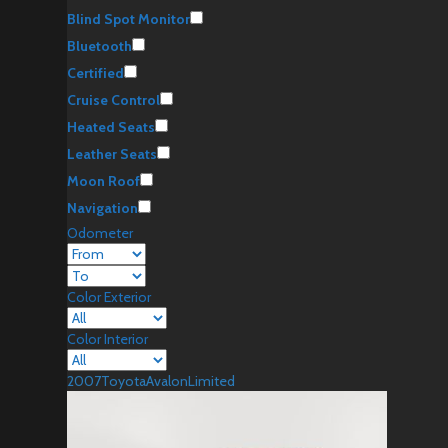
Blind Spot Monitor
Bluetooth
Certified
Cruise Control
Heated Seats
Leather Seats
Moon Roof
Navigation
Odometer
Color Exterior
Color Interior
2007
Toyota
Avalon
Limited