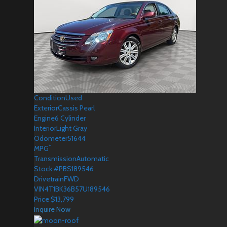
Condition
Used
Exterior
Cassis Pearl
Engine
6 Cylinder
Interior
Light Gray
Odometer
51644
*
MPG
Transmission
Automatic
Stock #
PBS189546
Drivetrain
FWD
VIN
4T1BK36B57U189546
Price
$
13,799
Inquire Now