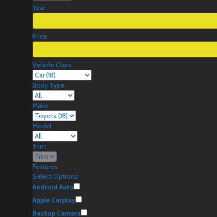
Year
Price
Vehicle Class
Body Type
Make
Model
Trim
Features
Select Options
Android Auto
Apple Carplay
Backup Camera