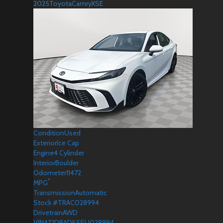
2025
Toyota
Camry
XSE
Condition
Used
Exterior
Ice Cap
Engine
4 Cylinder
Interior
Boulder
Odometer
11472
*
MPG
Transmission
Automatic
Stock #
TRAC028994
Drivetrain
AWD
VIN
4T1DBADK5SU028994