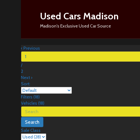
Used Cars Madison
Madison's Exclusive Used Car Source
‹
Previous
/
2
Next
›
Sort:
Filters
(
18
)
Vehicles (
18
)
Search
Sale Class