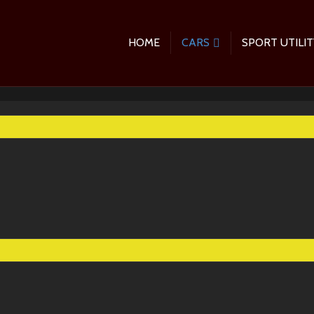
HOME
CARS
SPORT UTILIT