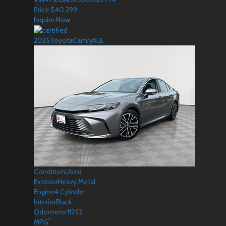
Price
$
40,299
Inquire Now
2025
Toyota
Camry
XLE
Condition
Used
Exterior
Heavy Metal
Engine
4 Cylinder
Interior
Black
Odometer
11252
*
MPG