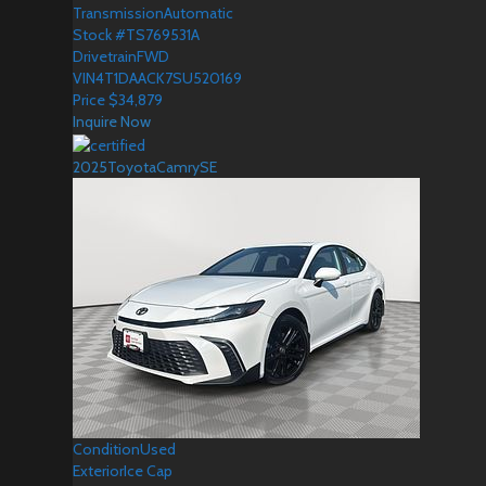
Transmission
Automatic
Stock #
TS769531A
Drivetrain
FWD
VIN
4T1DAACK7SU520169
Price
$
34,879
Inquire Now
2025
Toyota
Camry
SE
Condition
Used
Exterior
Ice Cap