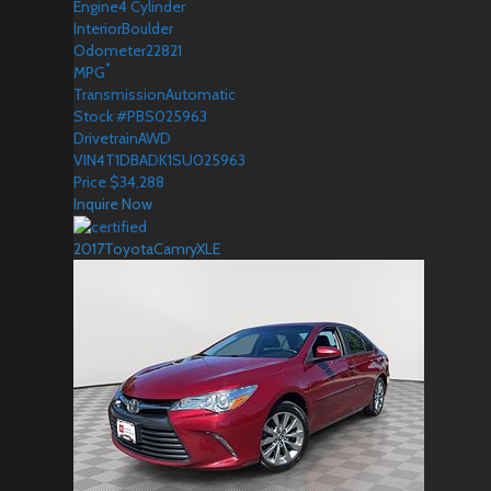
Engine
4 Cylinder
Interior
Boulder
Odometer
22821
*
MPG
Transmission
Automatic
Stock #
PBS025963
Drivetrain
AWD
VIN
4T1DBADK1SU025963
Price
$
34,288
Inquire Now
2017
Toyota
Camry
XLE