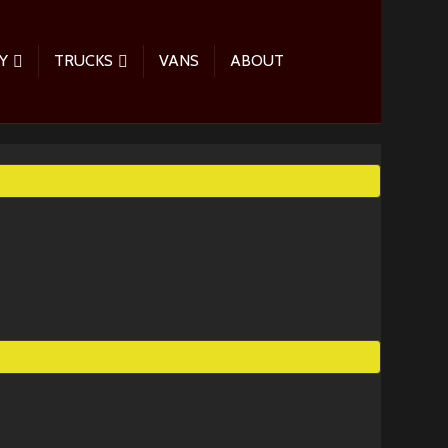
Y
TRUCKS
VANS
ABOUT