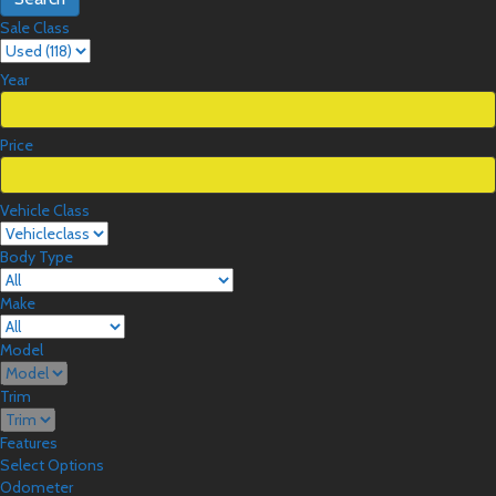
Sale Class
Year
Price
Vehicle Class
Body Type
Make
Model
Trim
Features
Select Options
Odometer