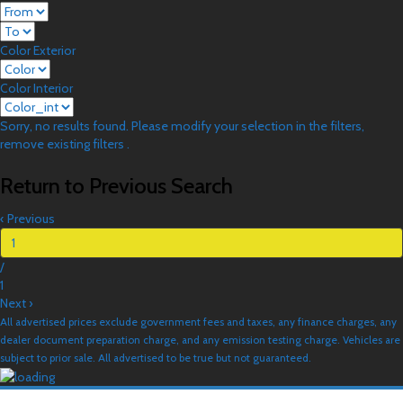
Color Exterior
Color Interior
Sorry, no results found. Please modify your selection in the filters,
remove existing filters .
Return to Previous Search
‹
Previous
/
1
Next
›
All advertised prices exclude government fees and taxes, any finance charges, any
dealer document preparation charge, and any emission testing charge. Vehicles are
subject to prior sale. All advertised to be true but not guaranteed.