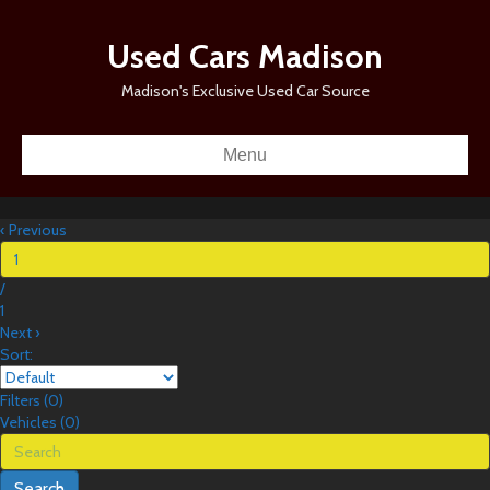
Used Cars Madison
Madison's Exclusive Used Car Source
Menu
‹
Previous
/
1
Next
›
Sort:
Filters
(
0
)
Vehicles (
0
)
Search