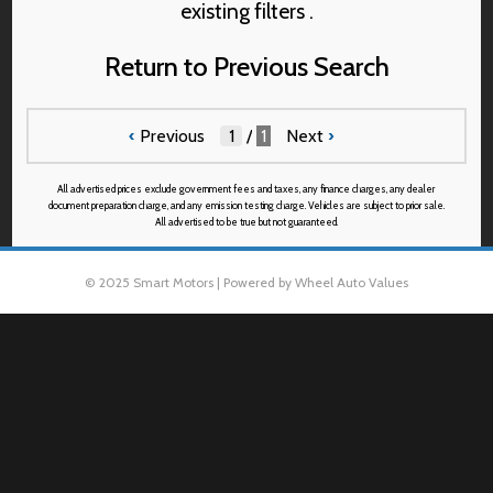
existing filters .
Return to Previous Search
‹
Previous
/
1
Next
›
All advertised prices exclude government fees and taxes, any finance charges, any dealer
document preparation charge, and any emission testing charge. Vehicles are subject to prior sale.
All advertised to be true but not guaranteed.
© 2025 Smart Motors | Powered by Wheel Auto Values