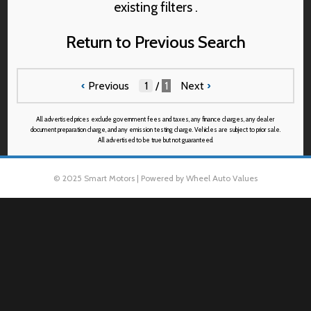
existing filters .
Return to Previous Search
‹
Previous
/
1
Next
›
All advertised prices exclude government fees and taxes, any finance charges, any dealer
document preparation charge, and any emission testing charge. Vehicles are subject to prior sale.
All advertised to be true but not guaranteed.
© 2025 Smart Motors | Powered by Wheel Auto Values