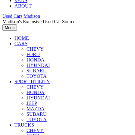
VANS
ABOUT
Used Cars Madison
Madison's Exclusive Used Car Source
Menu
HOME
CARS
CHEVY
FORD
HONDA
HYUNDAI
SUBARU
TOYOTA
SPORT UTILITY
CHEVY
HONDA
HYUNDAI
JEEP
MAZDA
SUBARU
TOYOTA
TRUCKS
CHEVY