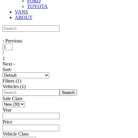
FORD
TOYOTA
VANS
ABOUT
‹
Previous
/
1
Next
›
Sort:
Filters
(
1
)
Vehicles (
1
)
Search
Sale Class
Year
Price
Vehicle Class