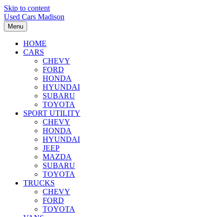
Skip to content
Used Cars Madison
Menu
HOME
CARS
CHEVY
FORD
HONDA
HYUNDAI
SUBARU
TOYOTA
SPORT UTILITY
CHEVY
HONDA
HYUNDAI
JEEP
MAZDA
SUBARU
TOYOTA
TRUCKS
CHEVY
FORD
TOYOTA