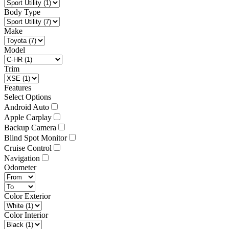
Body Type
Make
Model
Trim
Features
Select Options
Android Auto
Apple Carplay
Backup Camera
Blind Spot Monitor
Cruise Control
Navigation
Odometer
Color Exterior
Color Interior