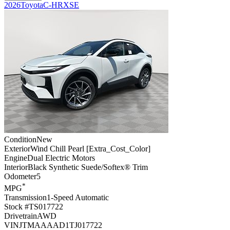
2026
Toyota
C-HR
XSE
Condition
New
Exterior
Wind Chill Pearl [Extra_Cost_Color]
Engine
Dual Electric Motors
Interior
Black Synthetic Suede/Softex® Trim
Odometer
5
*
MPG
Transmission
1-Speed Automatic
Stock #
TS017722
Drivetrain
AWD
VIN
JTMAAAAD1TJ017722