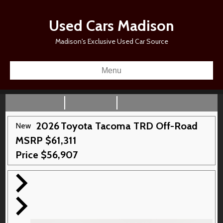
Used Cars Madison
Madison's Exclusive Used Car Source
Menu
2026
Toyota
Tacoma
TRD Off-Road
New
MSRP
$
61,311
Price
$
56,907