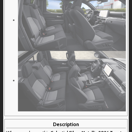
Description