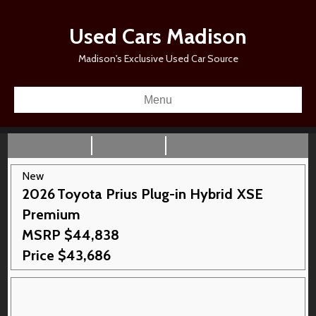
Used Cars Madison
Madison's Exclusive Used Car Source
Menu
New
2026
Toyota
Prius Plug-in Hybrid
XSE
Premium
MSRP
$
44,838
Price
$
43,686