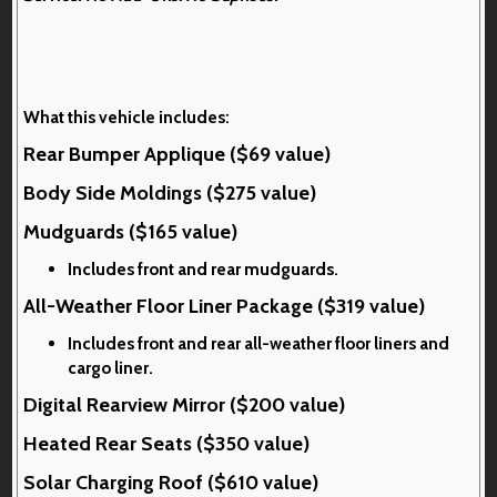
What this vehicle includes:
Rear Bumper Applique ($69 value)
Body Side Moldings ($275 value)
Mudguards ($165 value)
Includes front and rear mudguards.
All-Weather Floor Liner Package ($319 value)
Includes front and rear all-weather floor liners and
cargo liner.
Digital Rearview Mirror ($200 value)
Heated Rear Seats ($350 value)
Solar Charging Roof ($610 value)