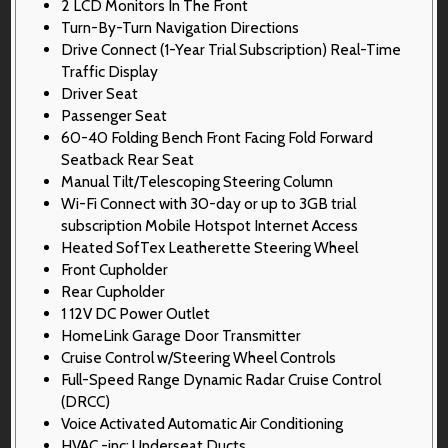
2 LCD Monitors In The Front
Turn-By-Turn Navigation Directions
Drive Connect (1-Year Trial Subscription) Real-Time
Traffic Display
Driver Seat
Passenger Seat
60-40 Folding Bench Front Facing Fold Forward
Seatback Rear Seat
Manual Tilt/Telescoping Steering Column
Wi-Fi Connect with 30-day or up to 3GB trial
subscription Mobile Hotspot Internet Access
Heated SofTex Leatherette Steering Wheel
Front Cupholder
Rear Cupholder
1 12V DC Power Outlet
HomeLink Garage Door Transmitter
Cruise Control w/Steering Wheel Controls
Full-Speed Range Dynamic Radar Cruise Control
(DRCC)
Voice Activated Automatic Air Conditioning
HVAC -inc: Underseat Ducts