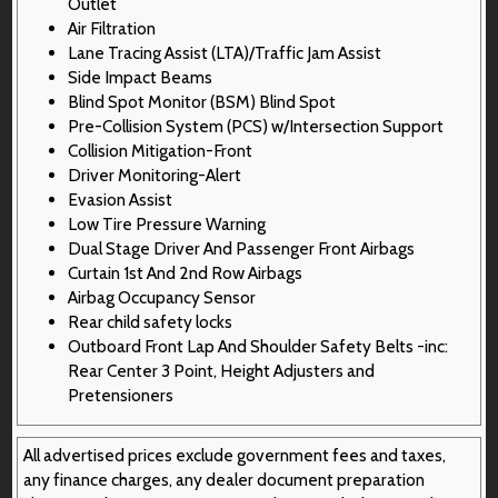
Outlet
Air Filtration
Lane Tracing Assist (LTA)/Traffic Jam Assist
Side Impact Beams
Blind Spot Monitor (BSM) Blind Spot
Pre-Collision System (PCS) w/Intersection Support
Collision Mitigation-Front
Driver Monitoring-Alert
Evasion Assist
Low Tire Pressure Warning
Dual Stage Driver And Passenger Front Airbags
Curtain 1st And 2nd Row Airbags
Airbag Occupancy Sensor
Rear child safety locks
Outboard Front Lap And Shoulder Safety Belts -inc:
Rear Center 3 Point, Height Adjusters and
Pretensioners
All advertised prices exclude government fees and taxes,
any finance charges, any dealer document preparation