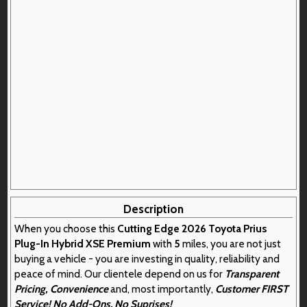
Description
When you choose this
Cutting Edge 2026 Toyota Prius
Plug-In Hybrid XSE Premium
with
5
miles, you are not just
buying a vehicle - you are investing in quality, reliability and
peace of mind. Our clientele depend on us for
Transparent
Pricing, Convenience
and, most importantly,
Customer FIRST
Service! No Add-Ons. No Suprises!