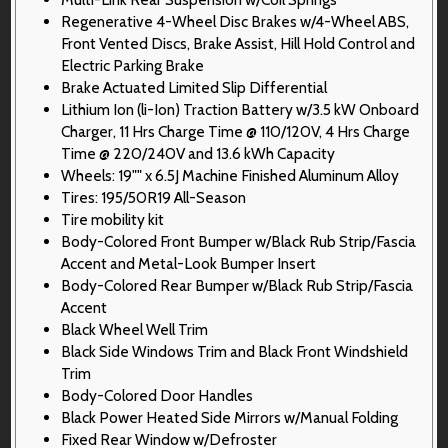
Regenerative 4-Wheel Disc Brakes w/4-Wheel ABS,
Front Vented Discs, Brake Assist, Hill Hold Control and
Electric Parking Brake
Brake Actuated Limited Slip Differential
Lithium Ion (li-Ion) Traction Battery w/3.5 kW Onboard
Charger, 11 Hrs Charge Time @ 110/120V, 4 Hrs Charge
Time @ 220/240V and 13.6 kWh Capacity
Wheels: 19"" x 6.5J Machine Finished Aluminum Alloy
Tires: 195/50R19 All-Season
Tire mobility kit
Body-Colored Front Bumper w/Black Rub Strip/Fascia
Accent and Metal-Look Bumper Insert
Body-Colored Rear Bumper w/Black Rub Strip/Fascia
Accent
Black Wheel Well Trim
Black Side Windows Trim and Black Front Windshield
Trim
Body-Colored Door Handles
Black Power Heated Side Mirrors w/Manual Folding
Fixed Rear Window w/Defroster