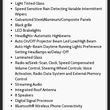
Light Tinted Glass
Speed Sensitive Rain Detecting Variable Intermittent
Wipers
Galvanized Steel/Aluminum/Composite Panels
Black grille
LED Brakelights
Headlights-Automatic Highbeams
Auto On/Off Projector Beam Led Low/High Beam
Auto High-Beam Daytime Running Lights Preference
Setting Headlamps w/Delay-Off
Laminated Glass
Radio w/Seek-Scan, Clock, Speed Compensated
Volume Control, Steering Wheel Controls, Voice
Activation, Radio Data System and External Memory
Control
Streaming Audio
Integrated Roof Antenna
8 Speakers
Digital Signal Processor
Bluetooth® Wireless Phone Connectivity