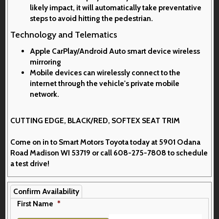
likely impact, it will automatically take preventative
steps to avoid hitting the pedestrian.
Technology and Telematics
Apple CarPlay/Android Auto smart device wireless
mirroring
Mobile devices can wirelessly connect to the
internet through the vehicle's private mobile
network.
CUTTING EDGE, BLACK/RED, SOFTEX SEAT TRIM
Come on in to
Smart Motors Toyota
today at
5901 Odana
Road Madison WI 53719
or call
608-275-7808
to schedule
a test drive!
Confirm Availability
First Name
*