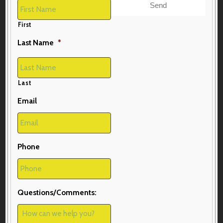
First
Last Name
*
Last
Email
Phone
Questions/Comments: