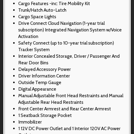
Cargo Features -inc: Tire Mobility Kit
Trunk/Hatch Auto-Latch
Cargo Space Lights
Drive Connect Cloud Navigation (1-year trial
subscription) Integrated Navigation System w/Voice
Activation
Safety Connect (up to 10-year trial subscription)
Tracker System
Interior Concealed Storage, Driver / Passenger And
Rear Door Bins
Delayed Accessory Power
Driver Information Center
Outside Temp Gauge
Digital Appearance
Manual Adjustable Front Head Restraints and Manual
Adjustable Rear Head Restraints
Front Center Armrest and Rear Center Armrest
1 Seatback Storage Pocket
Immobilizer
1 12V DC Power Outlet and 1 Interior 120V AC Power