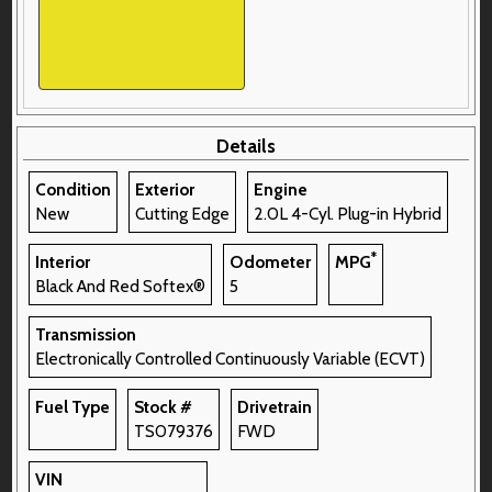
Details
Condition
Exterior
Engine
New
Cutting Edge
2.0L 4-Cyl. Plug-in Hybrid
*
Interior
Odometer
MPG
Black And Red Softex®
5
Transmission
Electronically Controlled Continuously Variable (ECVT)
Fuel Type
Stock #
Drivetrain
TS079376
FWD
VIN