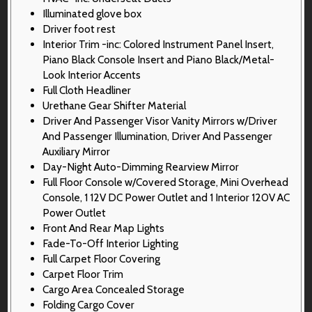
Illuminated glove box
Driver foot rest
Interior Trim -inc: Colored Instrument Panel Insert,
Piano Black Console Insert and Piano Black/Metal-
Look Interior Accents
Full Cloth Headliner
Urethane Gear Shifter Material
Driver And Passenger Visor Vanity Mirrors w/Driver
And Passenger Illumination, Driver And Passenger
Auxiliary Mirror
Day-Night Auto-Dimming Rearview Mirror
Full Floor Console w/Covered Storage, Mini Overhead
Console, 1 12V DC Power Outlet and 1 Interior 120V AC
Power Outlet
Front And Rear Map Lights
Fade-To-Off Interior Lighting
Full Carpet Floor Covering
Carpet Floor Trim
Cargo Area Concealed Storage
Folding Cargo Cover