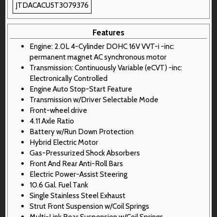
JTDACACU5T3079376
Features
Engine: 2.0L 4-Cylinder DOHC 16V VVT-i -inc:
permanent magnet AC synchronous motor
Transmission: Continuously Variable (eCVT) -inc:
Electronically Controlled
Engine Auto Stop-Start Feature
Transmission w/Driver Selectable Mode
Front-wheel drive
4.11 Axle Ratio
Battery w/Run Down Protection
Hybrid Electric Motor
Gas-Pressurized Shock Absorbers
Front And Rear Anti-Roll Bars
Electric Power-Assist Steering
10.6 Gal. Fuel Tank
Single Stainless Steel Exhaust
Strut Front Suspension w/Coil Springs
Multi-Link Rear Suspension w/Coil Springs