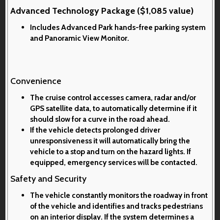
Advanced Technology Package ($1,085 value)
Includes Advanced Park hands-free parking system
and Panoramic View Monitor.
Convenience
The cruise control accesses camera, radar and/or
GPS satellite data, to automatically determine if it
should slow for a curve in the road ahead.
If the vehicle detects prolonged driver
unresponsiveness it will automatically bring the
vehicle to a stop and turn on the hazard lights. If
equipped, emergency services will be contacted.
Safety and Security
The vehicle constantly monitors the roadway in front
of the vehicle and identifies and tracks pedestrians
on an interior display. If the system determines a