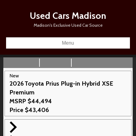
Used Cars Madison
Madison's Exclusive Used Car Source
Menu
New
2026
Toyota
Prius Plug-in Hybrid
XSE
Premium
MSRP
$
44,494
Price
$
43,406