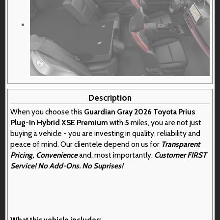
Description
When you choose this
Guardian Gray 2026 Toyota Prius
Plug-In Hybrid XSE Premium
with
5
miles, you are not just
buying a vehicle - you are investing in quality, reliability and
peace of mind. Our clientele depend on us for
Transparent
Pricing, Convenience
and, most importantly,
Customer FIRST
Service! No Add-Ons. No Suprises!
What this vehicle includes: