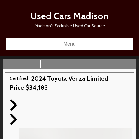
Used Cars Madison
Madison's Exclusive Used Car Source
Menu
2024
Toyota
Venza
Limited
Certified
Price
$
34,183