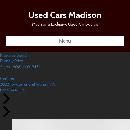
Used Cars Madison
Madison's Exclusive Used Car Source
Menu
Previous Search
Friendly Print
Sales: (608) 440-9474
Certified
2022
Toyota
Tundra
Platinum HV
Price
$
44,278