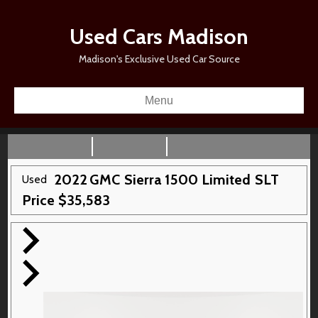
Used Cars Madison
Madison's Exclusive Used Car Source
Menu
2022
GMC
Sierra 1500 Limited
SLT
Used
Price
$
35,583