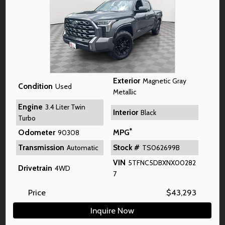
Exterior
Magnetic Gray
Condition
Used
Metallic
Engine
3.4 Liter Twin
Interior
Black
Turbo
*
Odometer
MPG
90308
Transmission
Stock #
Automatic
TS062699B
VIN
5TFNC5DBXNX00282
Drivetrain
4WD
7
Price
$
43,293
Inquire Now