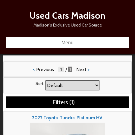
Used Cars Madison
Madison's Exclusive Used Car Source
Menu
‹
Previous
/
1
Next
›
Sort:
Filters
(
1
)
2022
Toyota
Tundra
Platinum HV