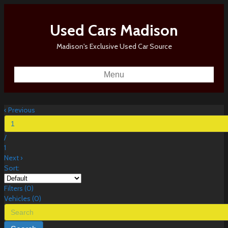
Used Cars Madison
Madison's Exclusive Used Car Source
Menu
‹
Previous
/
1
Next
›
Sort:
Filters
(
0
)
Vehicles (
0
)