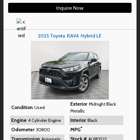
Inquire Now
2025
Toyota
RAV4
Hybrid LE
Exterior
Midnight Black
Condition
Used
Metallic
Engine
Interior
4 Cylinder Engine
Black
*
Odometer
MPG
30800
Transmission
Stock #
Automatic
AU183522