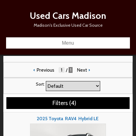
Used Cars Madison
Madison's Exclusive Used Car Source
Menu
‹
Previous
/
1
Next
›
Sort:
Filters
(
4
)
2025
Toyota
RAV4
Hybrid LE