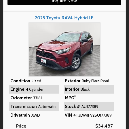
Inquire Now
2025
Toyota
RAV4
Hybrid LE
Condition
Exterior
Used
Ruby Flare Pearl
Engine
Interior
4 Cylinder
Black
*
Odometer
MPG
33161
Transmission
Stock #
Automatic
AU177389
Drivetrain
VIN
AWD
4T3LWRFV2SU177389
Price
$
34,487