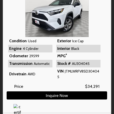
Condition
Exterior
Used
Ice Cap
Engine
Interior
4 Cylinder
Black
*
Odometer
MPG
29599
Transmission
Stock #
Automatic
AU304045
VIN
JTMLWRFV8SD30404
Drivetrain
AWD
5
Price
$
34,291
Inquire Now