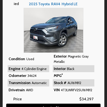
2025
Toyota
RAV4
Hybrid LE
Exterior
Magnetic Gray
Condition
Used
Metallic
Engine
Interior
4 Cylinder Engine
Black
*
Odometer
MPG
34624
Transmission
Stock #
Automatic
AU169812
Drivetrain
VIN
AWD
4T3LWRFV2SU169812
Price
$
34,297