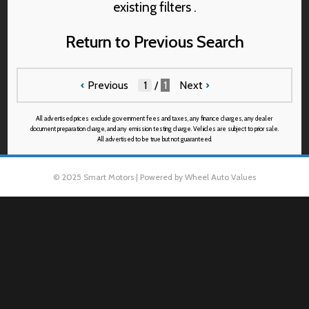
existing filters .
Return to Previous Search
‹
Previous
/
1
Next
›
All advertised prices exclude government fees and taxes, any finance charges, any dealer
document preparation charge, and any emission testing charge. Vehicles are subject to prior sale.
All advertised to be true but not guaranteed.
© 2025 Smart Motors | Powered by Wheel Auto Values