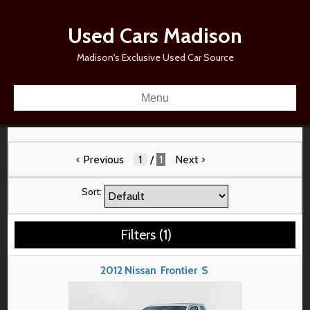
Used Cars Madison
Madison's Exclusive Used Car Source
Menu
‹
Previous
/
1
Next
›
Sort:
Filters
(
1
)
2012
Nissan
Frontier
S