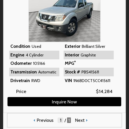
Condition
Exterior
Used
Brilliant Silver
Engine
Interior
4 Cylinder
Graphite
*
Odometer
MPG
105166
Transmission
Stock #
Automatic
PBS415611
Drivetrain
VIN
RWD
1N6BD0CT5CC415611
Price
$
14,284
Inquire Now
‹
Previous
/
1
Next
›