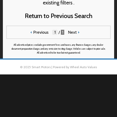
existing filters .
Return to Previous Search
‹
Previous
/
1
Next
›
All advertised prices exclude government fees and taxes, any finance charges, any dealer
document preparation charge, and any emission testing charge. Vehicles are subject to prior sale.
All advertised to be true but not guaranteed.
© 2025 Smart Motors | Powered by Wheel Auto Values