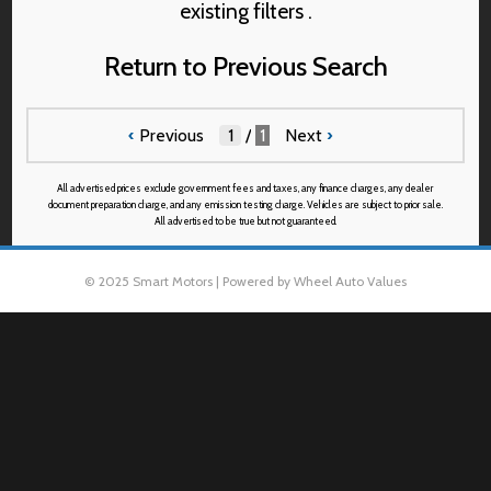
existing filters .
Return to Previous Search
‹
Previous
/
1
Next
›
All advertised prices exclude government fees and taxes, any finance charges, any dealer
document preparation charge, and any emission testing charge. Vehicles are subject to prior sale.
All advertised to be true but not guaranteed.
© 2025 Smart Motors | Powered by Wheel Auto Values