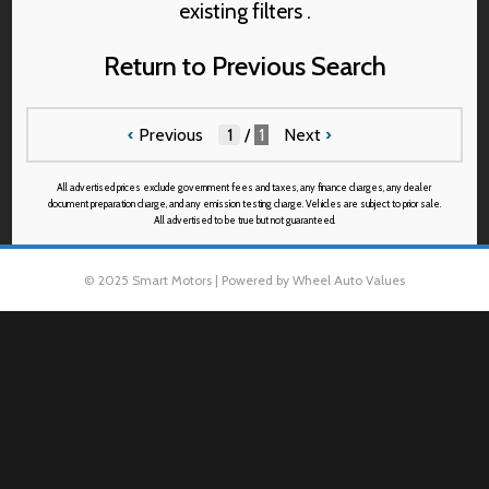
existing filters .
Return to Previous Search
‹
Previous
/
1
Next
›
All advertised prices exclude government fees and taxes, any finance charges, any dealer
document preparation charge, and any emission testing charge. Vehicles are subject to prior sale.
All advertised to be true but not guaranteed.
© 2025 Smart Motors | Powered by Wheel Auto Values