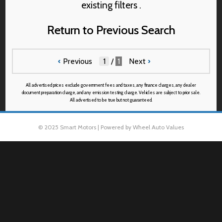
existing filters .
Return to Previous Search
‹
Previous
/
1
Next
›
All advertised prices exclude government fees and taxes, any finance charges, any dealer
document preparation charge, and any emission testing charge. Vehicles are subject to prior sale.
All advertised to be true but not guaranteed.
© 2025 Smart Motors | Powered by Wheel Auto Values