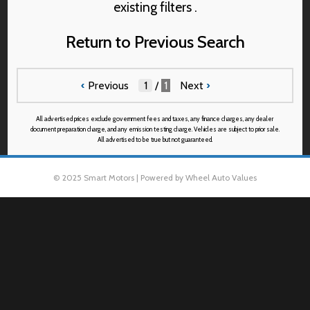
existing filters .
Return to Previous Search
‹
Previous
/
1
Next
›
All advertised prices exclude government fees and taxes, any finance charges, any dealer
document preparation charge, and any emission testing charge. Vehicles are subject to prior sale.
All advertised to be true but not guaranteed.
© 2025 Smart Motors | Powered by Wheel Auto Values