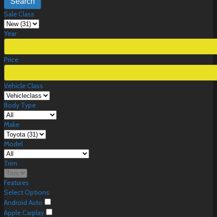
Search
Sale Class
Year
Price
Vehicle Class
Body Type
Make
Model
Trim
Features
Select Options
Android Auto
Apple Carplay