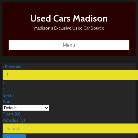
Used Cars Madison
Madison's Exclusive Used Car Source
Menu
‹
Previous
/
1
Next
›
Sort:
Filters
(
0
)
Vehicles (
0
)