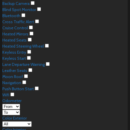
Backup Camera
Blind Spot Monitor
Bluetooth
Cross Traffic Alert
Cruise Control
Heated Mirrors
Heated Seats
Heated Steering Wheel
Keyless Entry
Keyless Start
Lane Departure Warning
Leather Seats
Moon Roof
Navigation
Push Button Start
Wifi
Odometer
Color Exterior
Color Interior