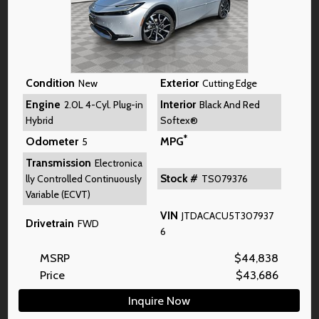
Condition
Exterior
New
Cutting Edge
Engine
Interior
2.0L 4-Cyl. Plug-in
Black And Red
Hybrid
Softex®
*
Odometer
MPG
5
Transmission
Electronica
Stock #
lly Controlled Continuously
TS079376
Variable (ECVT)
VIN
JTDACACU5T307937
Drivetrain
FWD
6
MSRP
$
44,838
Price
$
43,686
Inquire Now