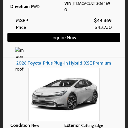
VIN
JTDACACU2T306469
Drivetrain
FWD
0
MSRP
$
44,869
Price
$
43,730
Inquire Now
2026
Toyota
Prius Plug-in Hybrid
XSE Premium
Condition
Exterior
New
Cutting Edge