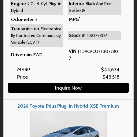
Engine
Interior
2.0L 4-Cyl. Plug-in
Black And Red
Hybrid
Softex®
*
Odometer
MPG
5
Transmission
Electronica
Stock #
lly Controlled Continuously
TS077807
Variable (ECVT)
VIN
JTDACACU7T307780
Drivetrain
FWD
7
MSRP
$
44,634
Price
$
43,518
Inquire Now
2026
Toyota
Prius Plug-in Hybrid
XSE Premium