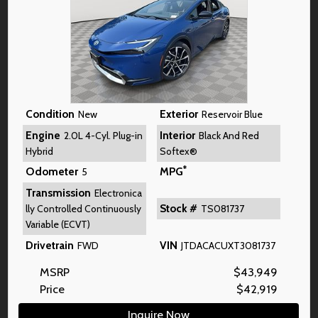
Condition
Exterior
New
Reservoir Blue
Engine
Interior
2.0L 4-Cyl. Plug-in
Black And Red
Hybrid
Softex®
*
Odometer
MPG
5
Transmission
Electronica
Stock #
lly Controlled Continuously
TS081737
Variable (ECVT)
Drivetrain
VIN
FWD
JTDACACUXT3081737
MSRP
$
43,949
Price
$
42,919
Inquire Now