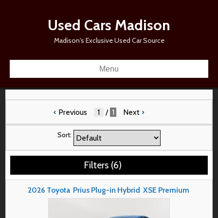
Used Cars Madison
Madison's Exclusive Used Car Source
Menu
‹
Previous
/
1
Next
›
Sort:
Filters
(
6
)
2026
Toyota
Prius Plug-in Hybrid
XSE Premium