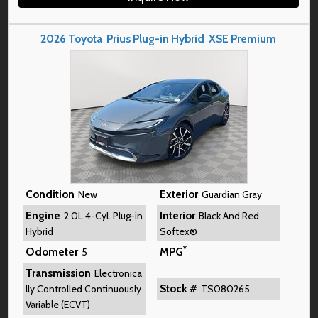
2026
Toyota
Prius Plug-in Hybrid
XSE Premium
Condition
Exterior
New
Guardian Gray
Engine
Interior
2.0L 4-Cyl. Plug-in
Black And Red
Hybrid
Softex®
*
Odometer
MPG
5
Transmission
Electronica
Stock #
lly Controlled Continuously
TS080265
Variable (ECVT)