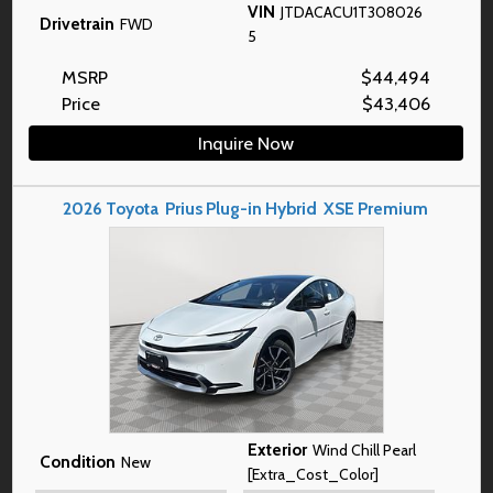
VIN
JTDACACU1T308026
Drivetrain
FWD
5
MSRP
$
44,494
Price
$
43,406
Inquire Now
2026
Toyota
Prius Plug-in Hybrid
XSE Premium
Exterior
Wind Chill Pearl
Condition
New
[Extra_Cost_Color]