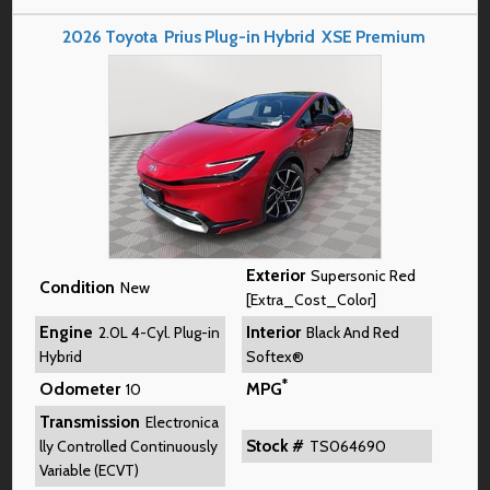
2026
Toyota
Prius Plug-in Hybrid
XSE Premium
Exterior
Supersonic Red
Condition
New
[Extra_Cost_Color]
Engine
Interior
2.0L 4-Cyl. Plug-in
Black And Red
Hybrid
Softex®
*
Odometer
MPG
10
Transmission
Electronica
Stock #
lly Controlled Continuously
TS064690
Variable (ECVT)