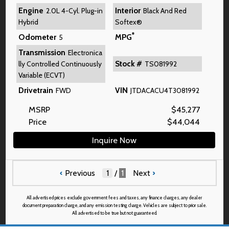
Engine
Interior
2.0L 4-Cyl. Plug-in
Black And Red
Hybrid
Softex®
*
Odometer
MPG
5
Transmission
Electronica
Stock #
lly Controlled Continuously
TS081992
Variable (ECVT)
Drivetrain
VIN
FWD
JTDACACU4T3081992
MSRP
$
45,277
Price
$
44,044
Inquire Now
‹
Previous
/
1
Next
›
All advertised prices exclude government fees and taxes, any finance charges, any dealer
document preparation charge, and any emission testing charge. Vehicles are subject to prior sale.
All advertised to be true but not guaranteed.