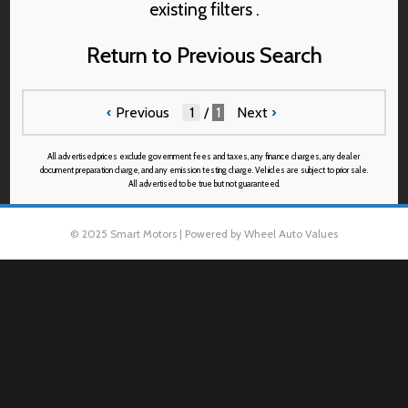
existing filters .
Return to Previous Search
‹
Previous
/
1
Next
›
All advertised prices exclude government fees and taxes, any finance charges, any dealer
document preparation charge, and any emission testing charge. Vehicles are subject to prior sale.
All advertised to be true but not guaranteed.
© 2025 Smart Motors | Powered by Wheel Auto Values