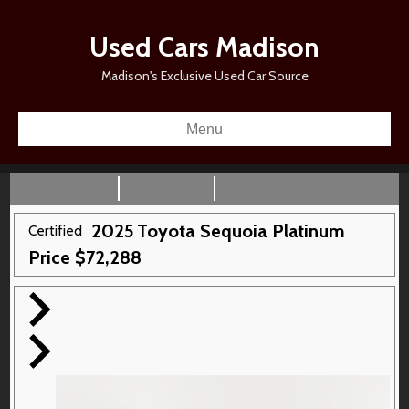
Used Cars Madison
Madison's Exclusive Used Car Source
Menu
2025
Toyota
Sequoia
Platinum
Certified
Price
$
72,288