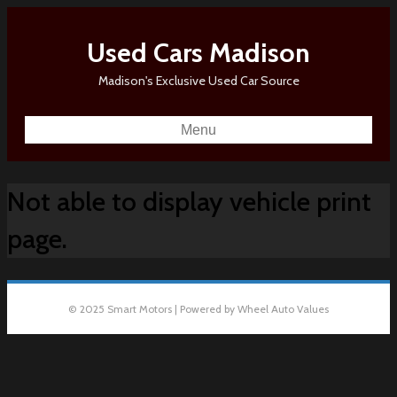
Used Cars Madison
Madison's Exclusive Used Car Source
Menu
Not able to display vehicle print
page.
© 2025 Smart Motors | Powered by Wheel Auto Values