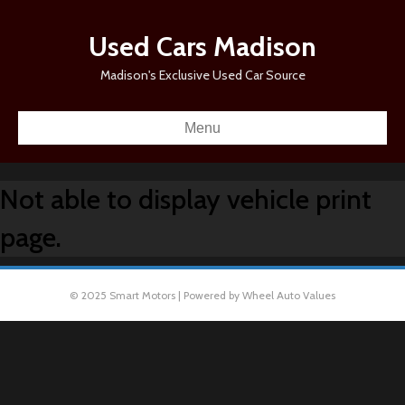
Used Cars Madison
Madison's Exclusive Used Car Source
Menu
Not able to display vehicle print
page.
© 2025 Smart Motors | Powered by Wheel Auto Values